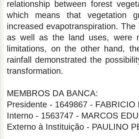
relationship between forest veg
which means that vegetation gr
increased evapotranspiration. The
as well as the land uses, were 
limitations, on the other hand, t
rainfall demonstrated the possibili
transformation.
MEMBROS DA BANCA:
Presidente - 1649867 - FABRIC
Interno - 1563747 - MARCOS
Externo à Instituição - PAULINO