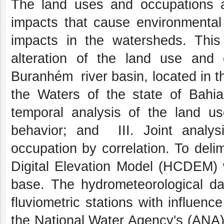
The land uses and occupations are
impacts that cause environmental 
impacts in the watersheds. This
alteration of the land use and o
Buranhém river basin, located in 
the Waters of the state of Bahia
temporal analysis of the land us
behavior; and III. Joint analy
occupation by correlation. To deli
Digital Elevation Model (HCDEM)
base. The hydrometeorological dat
fluviometric stations with influen
the National Water Agency's (ANA)