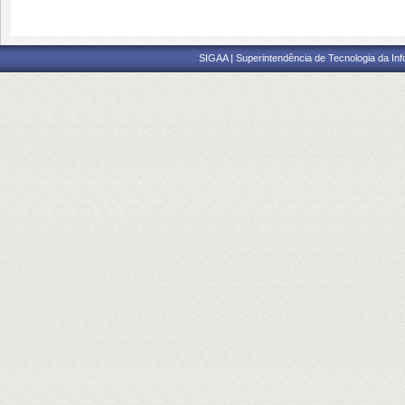
SIGAA | Superintendência de Tecnologia da I