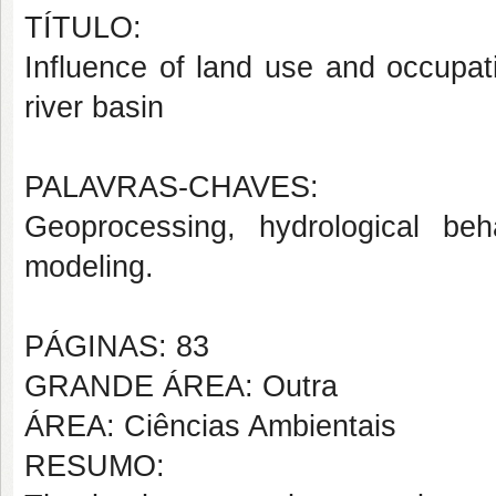
TÍTULO:
Influence of land use and occupat
river basin
PALAVRAS-CHAVES:
Geoprocessing, hydrological behav
modeling.
PÁGINAS: 83
GRANDE ÁREA: Outra
ÁREA: Ciências Ambientais
RESUMO: