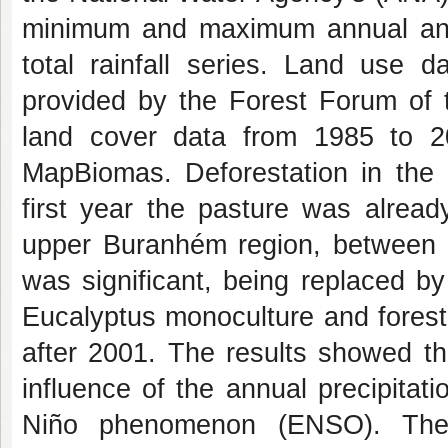
minimum and maximum annual and
total rainfall series. Land use
provided by the Forest Forum of 
land cover data from 1985 to 2
MapBiomas. Deforestation in the 
first year the pasture was alread
upper Buranhém region, between 1
was significant, being replaced b
Eucalyptus monoculture and forest v
after 2001. The results showed tha
influence of the annual precipitatio
Niño phenomenon (ENSO). The 