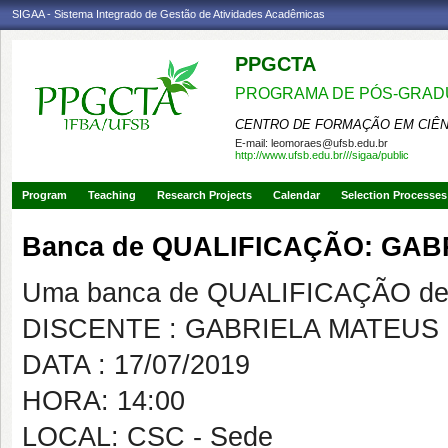
SIGAA - Sistema Integrado de Gestão de Atividades Acadêmicas
PPGCTA
PROGRAMA DE PÓS-GRADU
CENTRO DE FORMAÇÃO EM CIÊN
E-mail:
leomoraes@ufsb.edu.br
http://www.ufsb.edu.br///sigaa/public
Program
Teaching
Research Projects
Calendar
Selection Processes
Banca de QUALIFICAÇÃO: GAB
Uma banca de QUALIFICAÇÃO de 
DISCENTE : GABRIELA MATEUS
DATA : 17/07/2019
HORA: 14:00
LOCAL: CSC - Sede