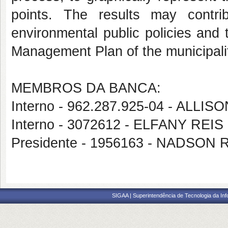
points. The results may contri
environmental public policies and 
Management Plan of the municipality
MEMBROS DA BANCA:
Interno - 962.287.925-04 - ALLI
Interno - 3072612 - ELFANY R
Presidente - 1956163 - NADSON
SIGAA | Superintendência de Tecnologia da I