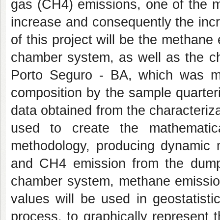
gas (CH4) emissions, one of the m
increase and consequently the incr
of this project will be the metha
chamber system, as well as the ch
Porto Seguro - BA, which was ma
composition by the sample quarter
data obtained from the characteriz
used to create the mathemati
methodology, producing dynamic m
and CH4 emission from the dump
chamber system, methane emission
values will be used in geostatistic
process, to graphically represent