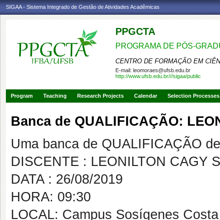
SIGAA - Sistema Integrado de Gestão de Atividades Acadêmicas
PPGCTA
PROGRAMA DE PÓS-GRADU
CENTRO DE FORMAÇÃO EM CIÊN
E-mail:
leomoraes@ufsb.edu.br
http://www.ufsb.edu.br///sigaa/public
Program
Teaching
Research Projects
Calendar
Selection Processes
Banca de QUALIFICAÇÃO: LEO
Uma banca de QUALIFICAÇÃO de 
DISCENTE : LEONILTON CAGY S
DATA : 26/08/2019
HORA: 09:30
LOCAL: Campus Sosígenes Costa 