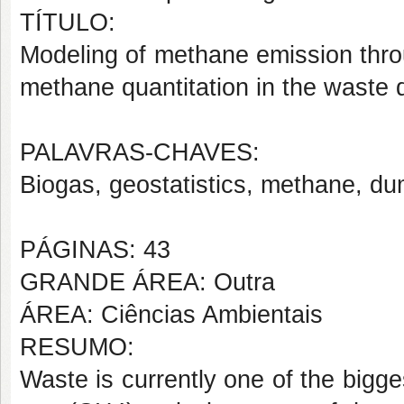
TÍTULO:
Modeling of methane emission thro
methane quantitation in the waste
PALAVRAS-CHAVES:
Biogas, geostatistics, methane, du
PÁGINAS: 43
GRANDE ÁREA: Outra
ÁREA: Ciências Ambientais
RESUMO:
Waste is currently one of the bigg