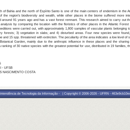
 of Bahia and the north of Espírito Santo is one of the main centers of endemism in the At
the region's biodiversity and wealth, while other places in the biome suffered more inte
 around 91 years ago and has a vast forest remnant. This research aimed to carry out the 
analysis by comparing the location with the floristics of other places in the Atlantic Forest
xpeditions were carried out, with approximately 1,800 samples of vascular plants belonging 
ary forests; 3) vegetation in slabs; and 4) disturbed areas. Four new species were foun
 and 15 spp. threatened with extinction. The peculiarity of the area indicates a low level of s
tanical Garden, mainly due to the anthropic influence in these places and the sharing 
 a ranking of 30 native species with the greatest potential for use, distributed in 19 familie
S
I - UFSB
RROS NASCIMENTO COSTA
intendência de Tecnologia da Informação - | Copyright © 2006-2026 - UFRN - 463e9cb10e