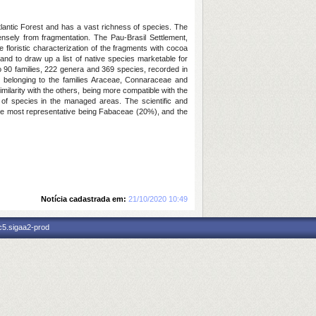
lantic Forest and has a vast richness of species. The
nsely from fragmentation. The Pau-Brasil Settlement,
floristic characterization of the fragments with cocoa
 and to draw up a list of native species marketable for
to 90 families, 222 genera and 369 species, recorded in
d, belonging to the families Araceae, Connaraceae and
imilarity with the others, being more compatible with the
of species in the managed areas. The scientific and
s, the most representative being Fabaceae (20%), and the
Notícia cadastrada em:
21/10/2020 10:49
c5.sigaa2-prod