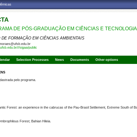
adêmicas
CTA
AMA DE PÓS-GRADUAÇÃO EM CIÊNCIAS E TECNOLOGIA
 DE FORMAÇÃO EM CIÊNCIAS AMBIENTAIS
moraes@ufsb.edu.br
ufsb.edu.br///sigaa/public
lendar
Selection Processes
News
Documents
Other options
ENS
strada pelo programa.
antic Forest: an experience in the cabrucas of the Pau-Brasil Settlement, Extreme South of B
mbrophilous Forest; Bahian Hileia
.