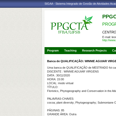
SIGAA - Sistema Integrado de Gestão de Atividades Ac
PPG
PROGR
CENTRO
E-mail:
leo
http://www.
Program
Teaching
Research Projects
Ca
Banca de QUALIFICAÇÃO: WINNIE AGUIAR VIRG
Uma banca de QUALIFICAÇÃO de MESTRADO foi cada
DISCENTE : WINNIE AGUIAR VIRGENS
DATA : 30/11/2020
HORA: 15:00
LOCAL: modo virtual
TÍTULO:
Floristics, Phytogeography and Conservation in the Atl
PALAVRAS-CHAVES:
cocoa; plant diversity; Phytogeography; Submontane O
PÁGINAS: 85
GRANDE ÁREA: Outra