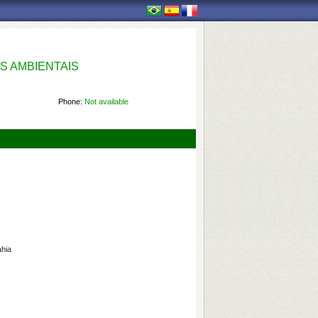
S AMBIENTAIS
Phone:
Not available
ahia