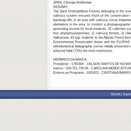
ÁREA: Ciências Ambientais
RESUMO:
The band Ombrophilous Forests belonging to the south
cabruca system ensured much of the conservation of 
Itamaraju-BA, is an area with cabruca cocoa implanted
plantations in the area, to conduct a phytogeographic 
generating income for local residents. 32 collection e
four phytophysiognomies: 1) cabruca forests; 2) cili
Salicaceae, 63 spp. endemic to the Atlantic Forest biome
Environmental Preservation Areas and the FLORAS Bo
ethnobotanical bibliographic survey initially presented
arboreal habit (73%) the most expressive.
MEMBROS DA BANCA:
Presidente - 1782304 - JAILSON SANTOS DE NOVAI
Interno - 034.751.739-05 - CAROLINA WEBER KFFUR
Externo ao Programa - 1802621 - CRISTIANA BA
SIGAA | Super