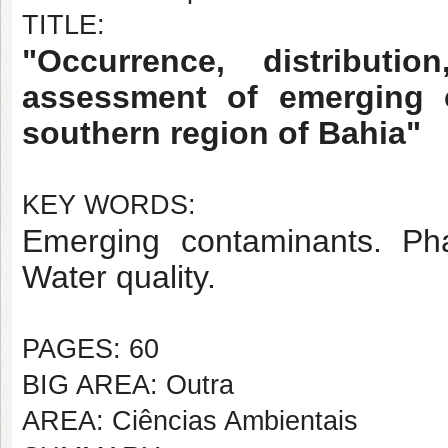
TITLE:
"Occurrence, distributi
assessment of emerging 
southern region of Bahia"
KEY WORDS:
Emerging contaminants. Pha
Water quality.
PAGES: 60
BIG AREA: Outra
AREA: Ciências Ambientais