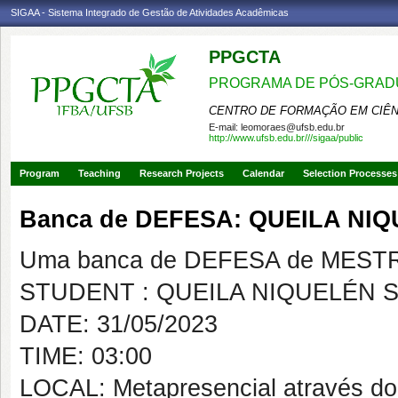
SIGAA - Sistema Integrado de Gestão de Atividades Acadêmicas
PPGCTA
PROGRAMA DE PÓS-GRADU
CENTRO DE FORMAÇÃO EM CIÊN
E-mail:
leomoraes@ufsb.edu.br
http://www.ufsb.edu.br///sigaa/public
Program
Teaching
Research Projects
Calendar
Selection Processes
Banca de DEFESA: QUEILA NI
Uma banca de DEFESA de MESTRAD
STUDENT : QUEILA NIQUELÉN 
DATE: 31/05/2023
TIME: 03:00
LOCAL: Metapresencial através do 