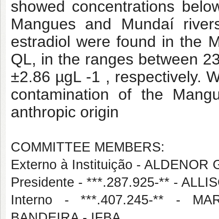
showed concentrations below
Mangues and Mundaí rivers.
estradiol were found in the
QL, in the ranges between 2
±2.86 µgL -1 , respectively. Wi
contamination of the Mang
anthropic origin
COMMITTEE MEMBERS:
Externo à Instituição - ALDEN
Presidente - ***.287.925-** - A
Interno - ***.407.245-** 
BANDEIRA - IFBA