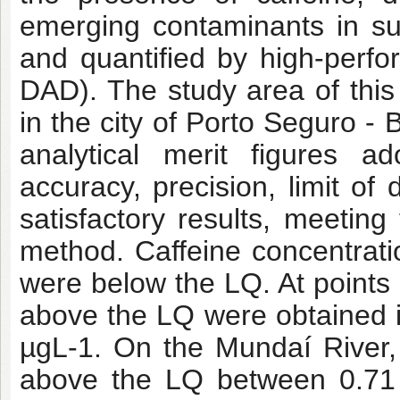
emerging contaminants in su
and quantified by high-perf
DAD). The study area of this
in the city of Porto Seguro 
analytical merit figures ad
accuracy, precision, limit of
satisfactory results, meeting 
method. Caffeine concentrat
were below the LQ. At points
above the LQ were obtained i
µgL-1. On the Mundaí River, 
above the LQ between 0.71 