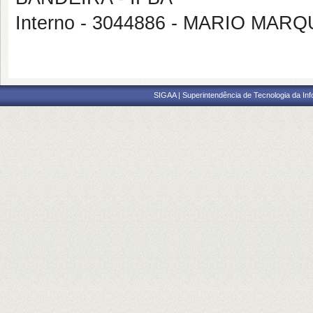
Interno - 3044886 - MARIO MAR
SIGAA | Superintendência de Tecnologia da I