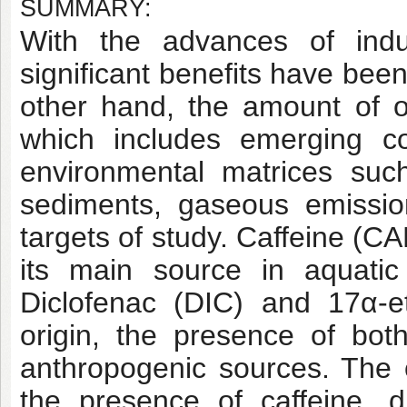
SUMMARY:
With the advances of indu
significant benefits have be
other hand, the amount of o
which includes emerging co
environmental matrices such 
sediments, gaseous emissio
targets of study. Caffeine (C
its main source in aquati
Diclofenac (DIC) and 17α-et
origin, the presence of bot
anthropogenic sources. The o
the presence of caffeine, d