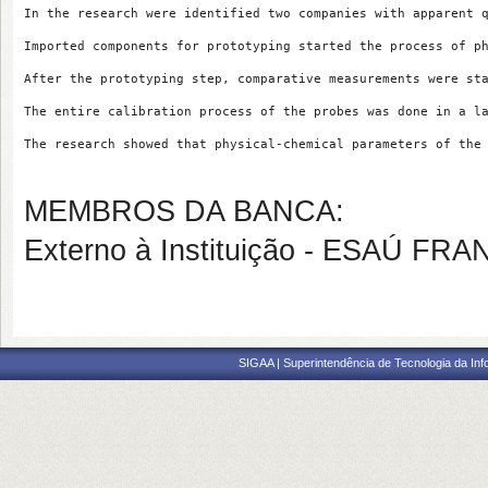
In the research were identified two companies with apparent 
Imported components for prototyping started the process of p
After the prototyping step, comparative measurements were st
The entire calibration process of the probes was done in a l
The research showed that physical-chemical parameters of the
MEMBROS DA BANCA:
Externo à Instituição - ESAÚ F
SIGAA | Superintendência de Tecnologia da I