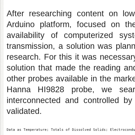
After researching content on low
Arduino platform, focused on th
availability of computerized sy
transmission, a solution was plan
research. For this it was necessar
solution that made the reading an
other probes available in the mar
Hanna HI9828 probe, we sear
interconnected and controlled by
validated.
Data as Temperature; Totals of Dissolved Solids; Electrocond