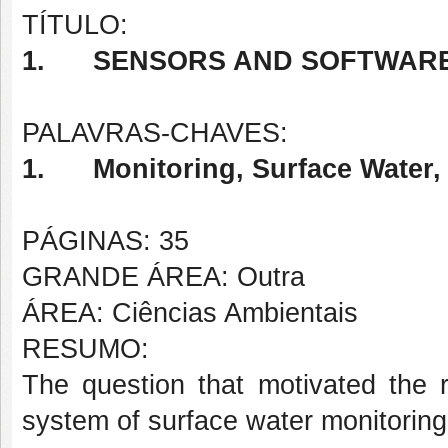
TÍTULO:
1.
SENSORS AND SOFTWARE
PALAVRAS-CHAVES:
1.
Monitoring, Surface Water,
PÁGINAS: 35
GRANDE ÁREA: Outra
ÁREA: Ciências Ambientais
RESUMO:
The question that motivated the r
system of surface water monitoring