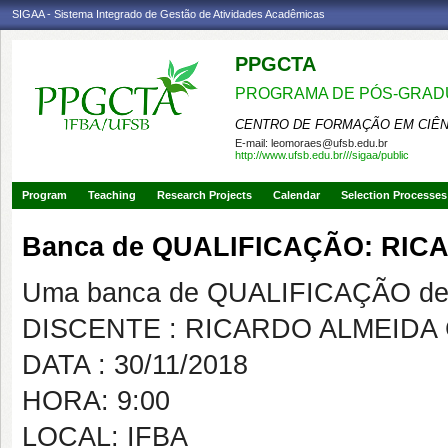
SIGAA - Sistema Integrado de Gestão de Atividades Acadêmicas
PPGCTA
PROGRAMA DE PÓS-GRADU
CENTRO DE FORMAÇÃO EM CIÊN
E-mail:
leomoraes@ufsb.edu.br
http://www.ufsb.edu.br///sigaa/public
Program
Teaching
Research Projects
Calendar
Selection Processes
Banca de QUALIFICAÇÃO: RI
Uma banca de QUALIFICAÇÃO de 
DISCENTE : RICARDO ALMEIDA
DATA : 30/11/2018
HORA: 9:00
LOCAL: IFBA